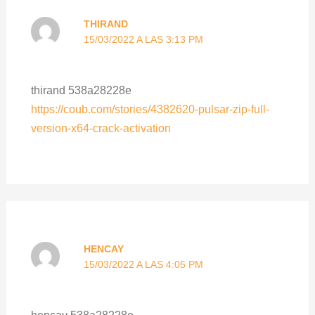
THIRAND
15/03/2022 A LAS 3:13 PM
thirand 538a28228e
https://coub.com/stories/4382620-pulsar-zip-full-
version-x64-crack-activation
HENCAY
15/03/2022 A LAS 4:05 PM
hencay 538a28228e