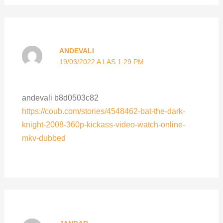
ANDEVALI
19/03/2022 A LAS 1:29 PM
andevali b8d0503c82
https://coub.com/stories/4548462-bat-the-dark-
knight-2008-360p-kickass-video-watch-online-
mkv-dubbed