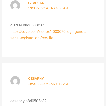
GLADJAR
19/03/2022 A LAS 6:58 AM
gladjar b8d0503c82
https://coub.com/stories/4600676-sigil-genera-
serial-registration-free-file
CESAPHY
19/03/2022 A LAS 8:16 AM
cesaphy b8d0503c82