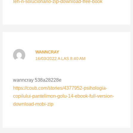
leh-n-solucionario-zip-download-free-book
WANNCRAY
16/03/2022 A LAS 8:40 AM
wanncray 538a28228e
https://coub.com/stories/4377952-psihologia-
copilului-pantelimon-golu-14-ebook-full-version-
download-mobi-zip