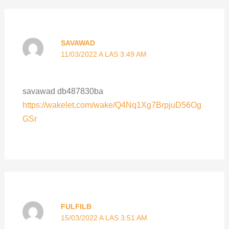
SAVAWAD
11/03/2022 A LAS 3:49 AM
savawad db487830ba
https://wakelet.com/wake/Q4Nq1Xg7BrpjuD56Og
GSr
FULFILB
15/03/2022 A LAS 3:51 AM