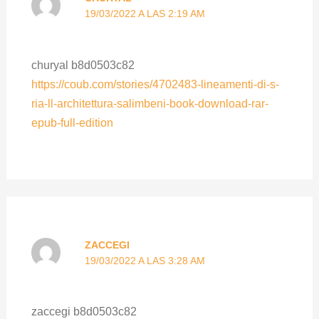
19/03/2022 A LAS 2:19 AM
churyal b8d0503c82
https://coub.com/stories/4702483-lineamenti-di-s-
ria-ll-architettura-salimbeni-book-download-rar-
epub-full-edition
ZACCEGI
19/03/2022 A LAS 3:28 AM
zaccegi b8d0503c82