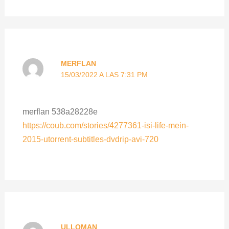
MERFLAN
15/03/2022 A LAS 7:31 PM
merflan 538a28228e
https://coub.com/stories/4277361-isi-life-mein-
2015-utorrent-subtitles-dvdrip-avi-720
ULLOMAN