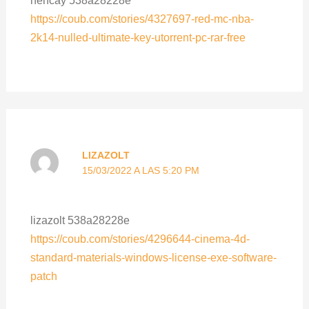
https://coub.com/stories/4327697-red-mc-nba-
2k14-nulled-ultimate-key-utorrent-pc-rar-free
LIZAZOLT
15/03/2022 A LAS 5:20 PM
lizazolt 538a28228e
https://coub.com/stories/4296644-cinema-4d-
standard-materials-windows-license-exe-software-
patch