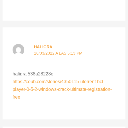
HALIGRA
16/03/2022 A LAS 5:13 PM
haligra 538a28228e
https://coub.com/stories/4350115-utorrent-bct-
player-0-5-2-windows-crack-ultimate-registration-
free