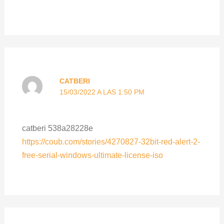
CATBERI
15/03/2022 A LAS 1:50 PM
catberi 538a28228e
https://coub.com/stories/4270827-32bit-red-alert-2-
free-serial-windows-ultimate-license-iso