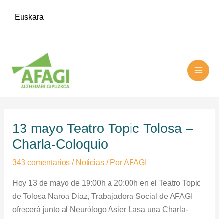
Ir
Euskara
al
contenido
MAI
ME
Navegación
de
13 mayo Teatro Topic Tolosa –
entradas
Charla-Coloquio
343 comentarios
/
Noticias
/ Por
AFAGI
Hoy 13 de mayo de 19:00h a 20:00h en el Teatro Topic
de Tolosa Naroa Diaz, Trabajadora Social de AFAGI
ofrecerá junto al Neurólogo Asier Lasa una Charla-