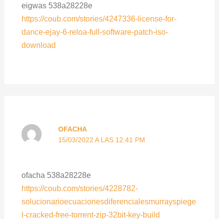
eigwas 538a28228e
https://coub.com/stories/4247336-license-for-
dance-ejay-6-reloa-full-software-patch-iso-
download
OFACHA
15/03/2022 A LAS 12:41 PM
ofacha 538a28228e
https://coub.com/stories/4228782-
solucionarioecuacionesdiferencialesmurrayspiege
l-cracked-free-torrent-zip-32bit-key-build