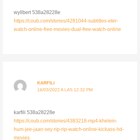
wyllbert 538a28228e
https://coub.com/stories/4281044-subtitles-eter-
watch-online-free-movies-dual-free-watch-online
KARFILI
16/03/2022 A LAS 12:32 PM
karfili 538a28228e
https://coub.com/stories/4383218-mp4-khelein-
hum-jee-jaan-sey-rip-rip-watch-online-kickass-hd-
movies