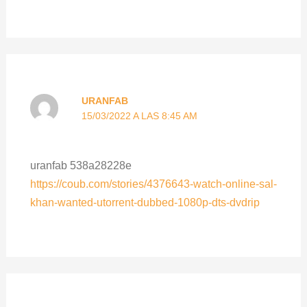
URANFAB
15/03/2022 A LAS 8:45 AM
uranfab 538a28228e
https://coub.com/stories/4376643-watch-online-sal-
khan-wanted-utorrent-dubbed-1080p-dts-dvdrip