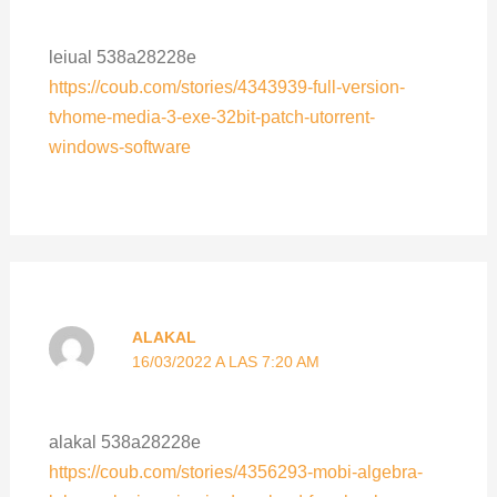
leiual 538a28228e
https://coub.com/stories/4343939-full-version-
tvhome-media-3-exe-32bit-patch-utorrent-
windows-software
ALAKAL
16/03/2022 A LAS 7:20 AM
alakal 538a28228e
https://coub.com/stories/4356293-mobi-algebra-