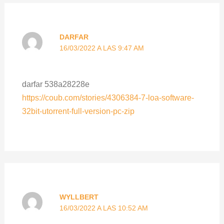
DARFAR
16/03/2022 A LAS 9:47 AM
darfar 538a28228e
https://coub.com/stories/4306384-7-loa-software-
32bit-utorrent-full-version-pc-zip
WYLLBERT
16/03/2022 A LAS 10:52 AM