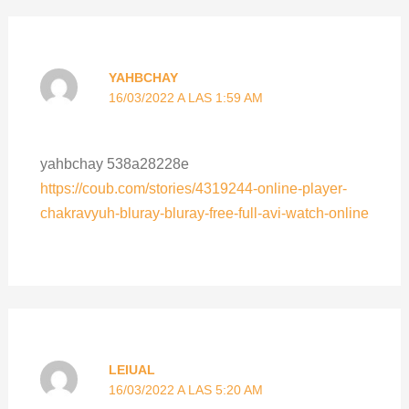
YAHBCHAY
16/03/2022 A LAS 1:59 AM
yahbchay 538a28228e
https://coub.com/stories/4319244-online-player-
chakravyuh-bluray-bluray-free-full-avi-watch-online
LEIUAL
16/03/2022 A LAS 5:20 AM