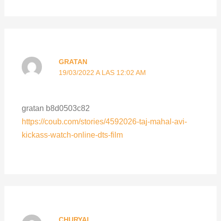
GRATAN
19/03/2022 A LAS 12:02 AM
gratan b8d0503c82
https://coub.com/stories/4592026-taj-mahal-avi-
kickass-watch-online-dts-film
CHURYAL