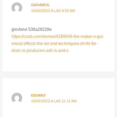
GIOVBEVL
15/03/2022 A LAS 9:55 AM
giovbevl 538a28228e
https://coub.com/stories/4286649-the-maker-s-gui-
visual-effects-the-art-and-techniques-of-vfx-for-
direc-rs-producers-edi-rs-and-c
EIGWAS
15/03/2022 A LAS 11:11 AM