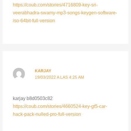
https://coub.com/stories/4716809-key-sri-
veerabhadra-swamy-mp3-songs-keygen-software-
iso-64bit-full-version
KARJAY
19/03/2022 A LAS 4:25 AM
karjay b8d0503c82
https://coub.com/stories/4660524-key-gt5-car-
hack-pack-nulled-pro-full-version