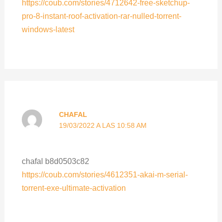
https://coub.com/stories/4712642-free-sketchup-
pro-8-instant-roof-activation-rar-nulled-torrent-
windows-latest
CHAFAL
19/03/2022 A LAS 10:58 AM
chafal b8d0503c82
https://coub.com/stories/4612351-akai-m-serial-
torrent-exe-ultimate-activation