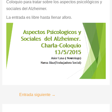
Coloquio para tratar sobre los aspectos psicológicos y
sociales del Alzheimer.
La entrada es libre hasta llenar aforo.
Entrada siguiente
→