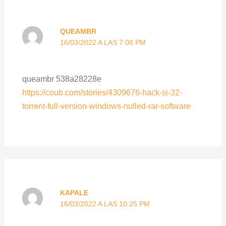
QUEAMBR
16/03/2022 A LAS 7:08 PM
queambr 538a28228e
https://coub.com/stories/4309676-hack-si-32-
torrent-full-version-windows-nulled-rar-software
KAPALE
16/03/2022 A LAS 10:25 PM