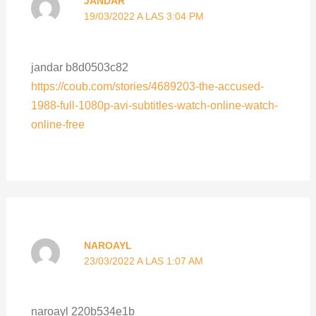
JANDAR
19/03/2022 A LAS 3:04 PM
jandar b8d0503c82
https://coub.com/stories/4689203-the-accused-
1988-full-1080p-avi-subtitles-watch-online-watch-
online-free
NAROAYL
23/03/2022 A LAS 1:07 AM
naroayl 220b534e1b