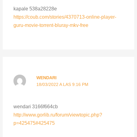
kapale 538a28228e
https://coub.com/stories/4370713-online-player-
guru-movie-torrent-bluray-mkv-free
WENDARI
18/03/2022 A LAS 9:16 PM
wendari 3166f664cb
http://www.gorlib.ru/forum/viewtopic.php?
p=425475#425475