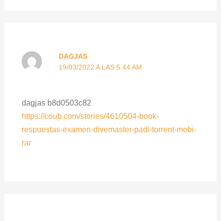
DAGJAS
19/03/2022 A LAS 5:44 AM
dagjas b8d0503c82
https://coub.com/stories/4610504-book-
respuestas-examen-divemaster-padi-torrent-mobi-
rar