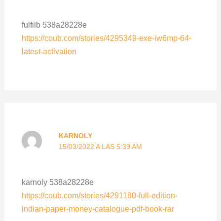
fulfilb 538a28228e
https://coub.com/stories/4295349-exe-iw6mp-64-
latest-activation
KARNOLY
15/03/2022 A LAS 5:39 AM
karnoly 538a28228e
https://coub.com/stories/4291180-full-edition-
indian-paper-money-catalogue-pdf-book-rar