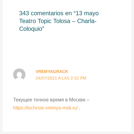
343 comentarios en “13 mayo
Teatro Topic Tolosa – Charla-
Coloquio”
VREMYAGRACK
24/07/2021 A LAS 2:02 PM
Текущее точное время в Москве –
https://tochnoe-vremya-msk.ru/
.