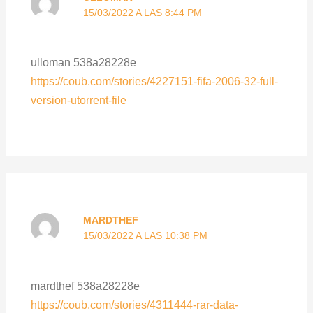
15/03/2022 A LAS 8:44 PM
ulloman 538a28228e
https://coub.com/stories/4227151-fifa-2006-32-full-
version-utorrent-file
MARDTHEF
15/03/2022 A LAS 10:38 PM
mardthef 538a28228e
https://coub.com/stories/4311444-rar-data-