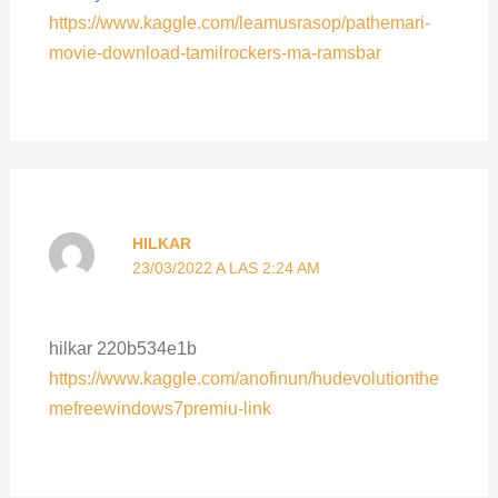
https://www.kaggle.com/leamusrasop/pathemari-
movie-download-tamilrockers-ma-ramsbar
HILKAR
23/03/2022 A LAS 2:24 AM
hilkar 220b534e1b
https://www.kaggle.com/anofinun/hudevolutionthe
mefreewindows7premiu-link