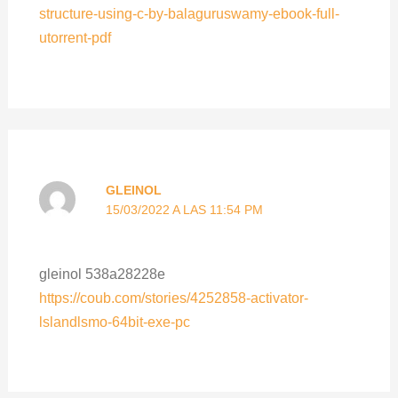
structure-using-c-by-balaguruswamy-ebook-full-
utorrent-pdf
GLEINOL
15/03/2022 A LAS 11:54 PM
gleinol 538a28228e
https://coub.com/stories/4252858-activator-
lslandlsmo-64bit-exe-pc