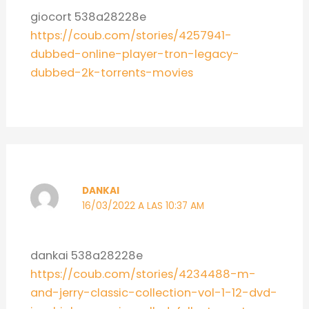
giocort 538a28228e
https://coub.com/stories/4257941-
dubbed-online-player-tron-legacy-
dubbed-2k-torrents-movies
DANKAI
16/03/2022 A LAS 10:37 AM
dankai 538a28228e
https://coub.com/stories/4234488-m-
and-jerry-classic-collection-vol-1-12-dvd-