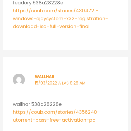
feadory 538a28228e
https://coub.com/stories/4304721-
windows-ejaysystem-x32-registration-
download-iso-full-version-final
WALLHAR
15/03/2022 A LAS 8:28 AM
wallhar 538a28228e
https://coub.com/stories/4356240-
utorrent-pass-free-activation-pc