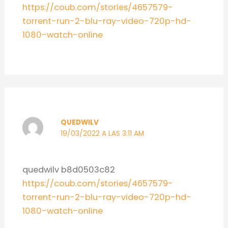
https://coub.com/stories/4657579-
torrent-run-2-blu-ray-video-720p-hd-
1080-watch-online
QUEDWILV
19/03/2022 A LAS 3:11 AM
quedwilv b8d0503c82
https://coub.com/stories/4657579-
torrent-run-2-blu-ray-video-720p-hd-
1080-watch-online