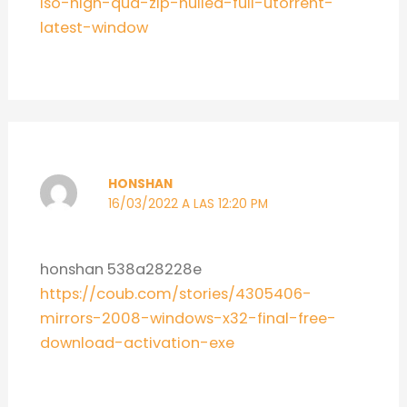
iso-high-qua-zip-nulled-full-utorrent-
latest-window
HONSHAN
16/03/2022 A LAS 12:20 PM
honshan 538a28228e
https://coub.com/stories/4305406-
mirrors-2008-windows-x32-final-free-
download-activation-exe