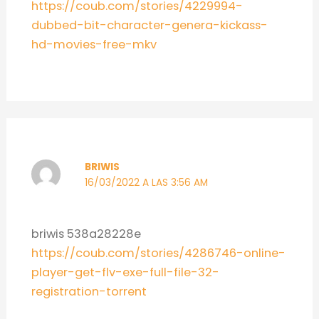
https://coub.com/stories/4229994-
dubbed-bit-character-genera-kickass-
hd-movies-free-mkv
BRIWIS
16/03/2022 A LAS 3:56 AM
briwis 538a28228e
https://coub.com/stories/4286746-online-
player-get-flv-exe-full-file-32-
registration-torrent