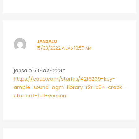
JANSALO
15/03/2022 A LAS 10:57 AM
jansalo 538a28228e
https://coub.com/stories/4216239-key-
ample-sound-agm-library-r2r-x64-crack-
utorrent-full-version