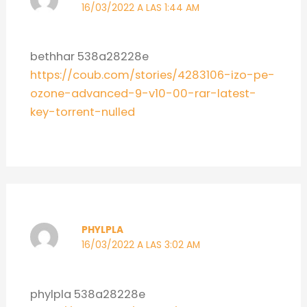
16/03/2022 A LAS 1:44 AM
bethhar 538a28228e
https://coub.com/stories/4283106-izo-pe-
ozone-advanced-9-v10-00-rar-latest-
key-torrent-nulled
PHYLPLA
16/03/2022 A LAS 3:02 AM
phylpla 538a28228e