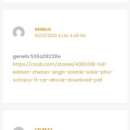
GENELIS
16/03/2022 A LAS 4:48 PM
genelis 538a28228e
https://coub.com/stories/4380316-full-
edition-chetan-singh-solanki-solar-pho-
voltaics-11-rar-ebook-download-pdf
CELREAT