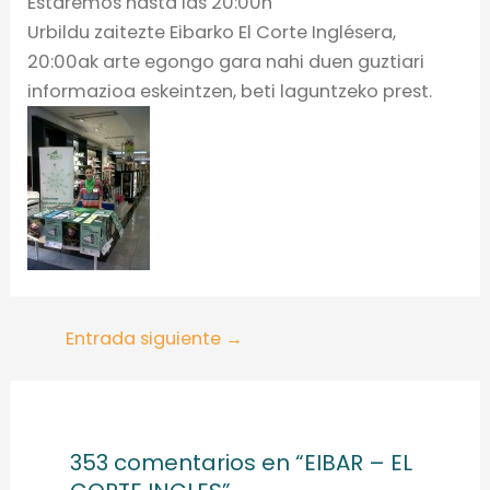
Estaremos hasta las 20:00h
Urbildu zaitezte Eibarko El Corte Inglésera,
20:00ak arte egongo gara nahi duen guztiari
informazioa eskeintzen, beti laguntzeko prest.
Entrada siguiente
→
353 comentarios en “EIBAR – EL