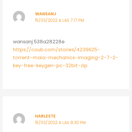
WANSANJ
15/03/2022 A LAS 7:17 PM
wansanj 538a28228e
https://coub.com/stories/4236625-
torrent-maia-mechanics-imaging-2-7-2-
key-free-keygen-pc-32bit-zip
HARLESTE
15/03/2022 A LAS 8:30 PM