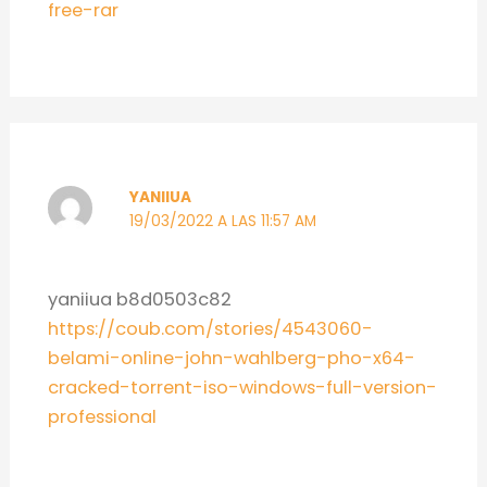
free-rar
YANIIUA
19/03/2022 A LAS 11:57 AM
yaniiua b8d0503c82
https://coub.com/stories/4543060-
belami-online-john-wahlberg-pho-x64-
cracked-torrent-iso-windows-full-version-
professional