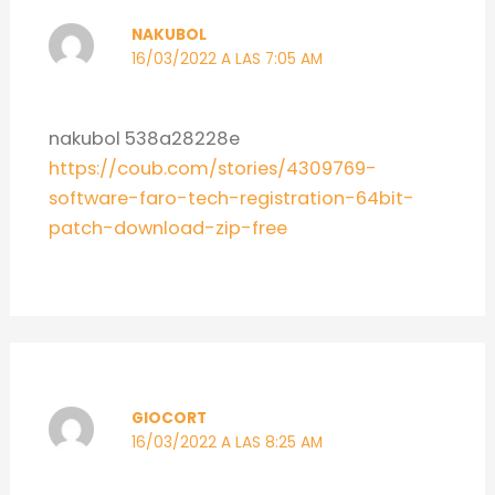
NAKUBOL
16/03/2022 A LAS 7:05 AM
nakubol 538a28228e
https://coub.com/stories/4309769-
software-faro-tech-registration-64bit-
patch-download-zip-free
GIOCORT
16/03/2022 A LAS 8:25 AM