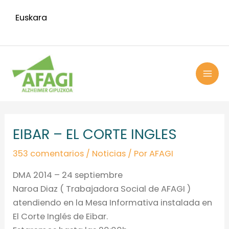
Ir
Euskara
al
contenido
MAI
ME
Navegación
de
EIBAR – EL CORTE INGLES
entradas
353 comentarios
/
Noticias
/ Por
AFAGI
DMA 2014 – 24 septiembre
Naroa Diaz ( Trabajadora Social de AFAGI )
atendiendo en la Mesa Informativa instalada en
El Corte Inglés de Eibar.