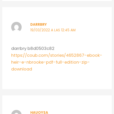
DARRBRY
19/03/2022 A LAS 12:45 AM
darrbry b8d0503c82
https://coub.com/stories/4652867-ebook-
heir-e-nbrooke-pdf-full-edition-zip-
download
HAUOYSA