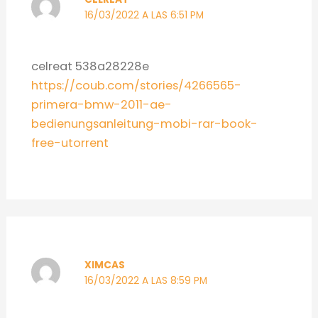
16/03/2022 A LAS 6:51 PM
celreat 538a28228e
https://coub.com/stories/4266565-
primera-bmw-2011-ae-
bedienungsanleitung-mobi-rar-book-
free-utorrent
XIMCAS
16/03/2022 A LAS 8:59 PM