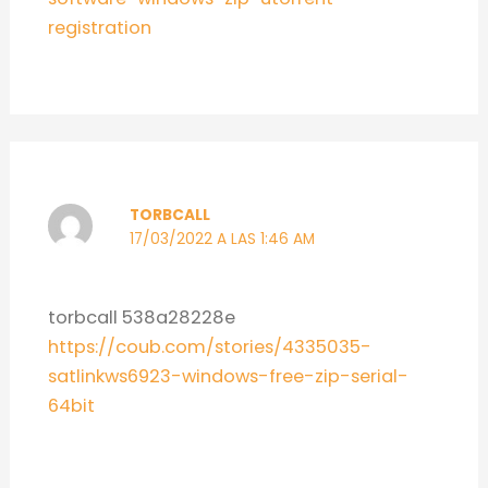
registration
TORBCALL
17/03/2022 A LAS 1:46 AM
torbcall 538a28228e
https://coub.com/stories/4335035-
satlinkws6923-windows-free-zip-serial-
64bit