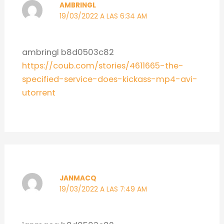
AMBRINGL
19/03/2022 A LAS 6:34 AM
ambringl b8d0503c82
https://coub.com/stories/4611665-the-
specified-service-does-kickass-mp4-avi-
utorrent
JANMACQ
19/03/2022 A LAS 7:49 AM