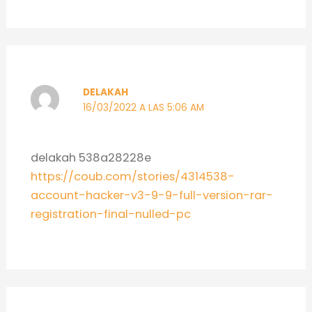
DELAKAH
16/03/2022 A LAS 5:06 AM
delakah 538a28228e
https://coub.com/stories/4314538-
account-hacker-v3-9-9-full-version-rar-
registration-final-nulled-pc