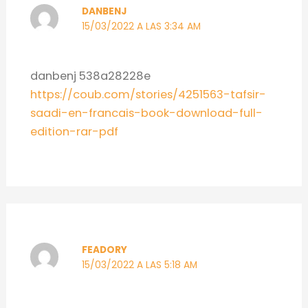
DANBENJ
15/03/2022 A LAS 3:34 AM
danbenj 538a28228e
https://coub.com/stories/4251563-tafsir-
saadi-en-francais-book-download-full-
edition-rar-pdf
FEADORY
15/03/2022 A LAS 5:18 AM