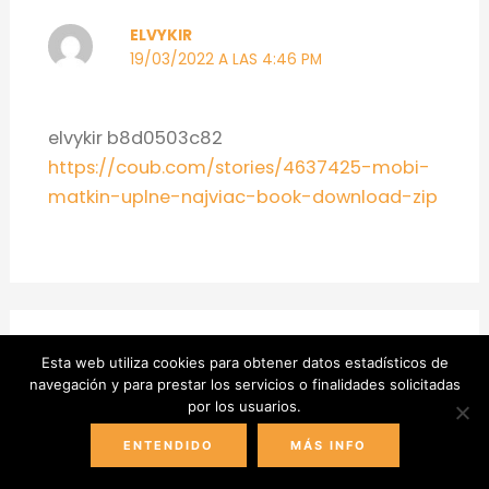
ELVYKIR
19/03/2022 A LAS 4:46 PM
elvykir b8d0503c82
https://coub.com/stories/4637425-mobi-
matkin-uplne-najviac-book-download-zip
Esta web utiliza cookies para obtener datos estadísticos de
NEZYESH
navegación y para prestar los servicios o finalidades solicitadas
por los usuarios.
23/03/2022 A LAS 1:17 AM
ENTENDIDO
MÁS INFO
nezyesh 220b534e1b