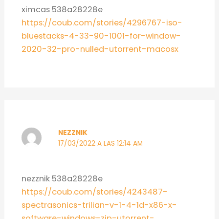
ximcas 538a28228e
https://coub.com/stories/4296767-iso-
bluestacks-4-33-90-1001-for-window-
2020-32-pro-nulled-utorrent-macosx
NEZZNIK
17/03/2022 A LAS 12:14 AM
nezznik 538a28228e
https://coub.com/stories/4243487-
spectrasonics-trilian-v-1-4-1d-x86-x-
software-windows-zip-utorrent-