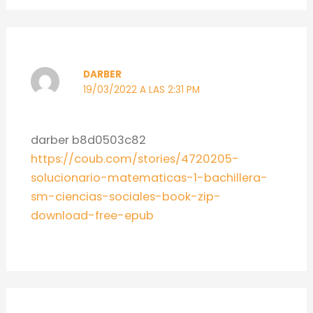
DARBER
19/03/2022 A LAS 2:31 PM
darber b8d0503c82
https://coub.com/stories/4720205-
solucionario-matematicas-1-bachillera-
sm-ciencias-sociales-book-zip-
download-free-epub