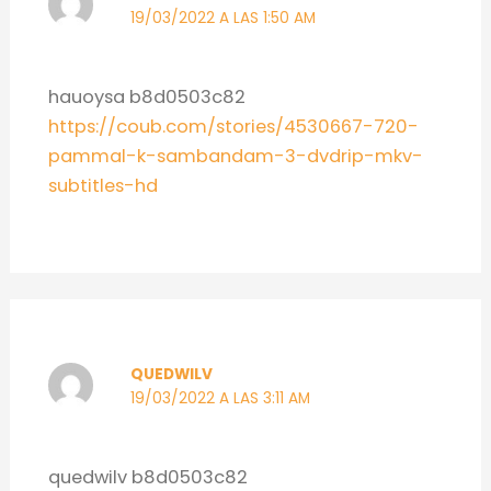
19/03/2022 A LAS 1:50 AM
hauoysa b8d0503c82
https://coub.com/stories/4530667-720-
pammal-k-sambandam-3-dvdrip-mkv-
subtitles-hd
QUEDWILV
19/03/2022 A LAS 3:11 AM
quedwilv b8d0503c82