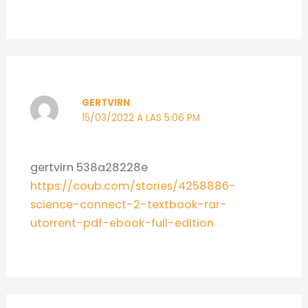
GERTVIRN
15/03/2022 A LAS 5:06 PM
gertvirn 538a28228e
https://coub.com/stories/4258886-
science-connect-2-textbook-rar-
utorrent-pdf-ebook-full-edition