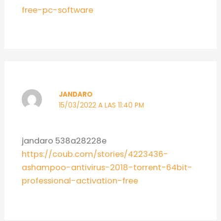
free-pc-software
JANDARO
15/03/2022 A LAS 11:40 PM
jandaro 538a28228e
https://coub.com/stories/4223436-
ashampoo-antivirus-2018-torrent-64bit-
professional-activation-free