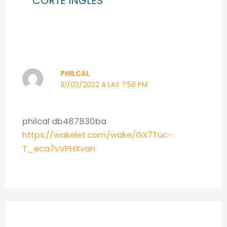
CORTE INGLES”
PHILCAL
10/03/2022 A LAS 7:58 PM
philcal db487830ba
https://wakelet.com/wake/GX7Tuc-
T_eca7vVPHXvan