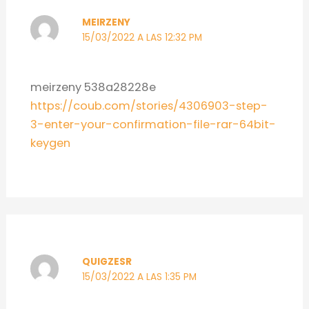
MEIRZENY
15/03/2022 A LAS 12:32 PM
meirzeny 538a28228e
https://coub.com/stories/4306903-step-
3-enter-your-confirmation-file-rar-64bit-
keygen
QUIGZESR
15/03/2022 A LAS 1:35 PM