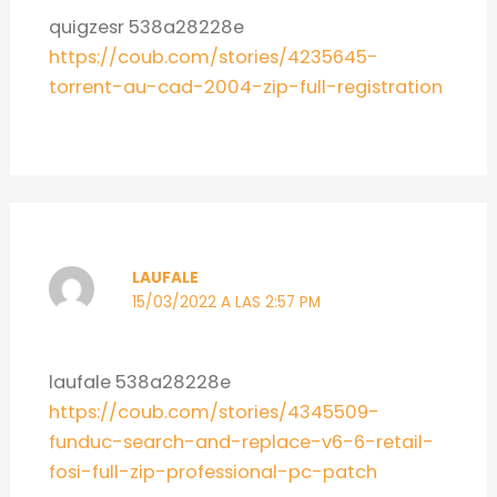
quigzesr 538a28228e
https://coub.com/stories/4235645-
torrent-au-cad-2004-zip-full-registration
LAUFALE
15/03/2022 A LAS 2:57 PM
laufale 538a28228e
https://coub.com/stories/4345509-
funduc-search-and-replace-v6-6-retail-
fosi-full-zip-professional-pc-patch