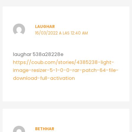
LAUGHAR
16/03/2022 A LAS 12:40 AM
laughar 538a28228e
https://coub.com/stories/4385238-light-
image-resizer-5-1-0-0-rar-patch-64-file-
download-full-activation
BETHHAR