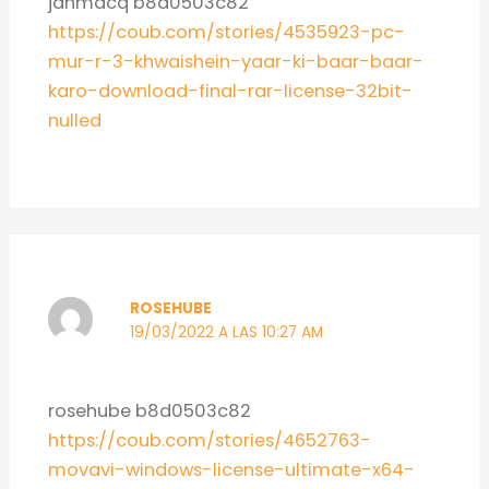
janmacq b8d0503c82
https://coub.com/stories/4535923-pc-
mur-r-3-khwaishein-yaar-ki-baar-baar-
karo-download-final-rar-license-32bit-
nulled
ROSEHUBE
19/03/2022 A LAS 10:27 AM
rosehube b8d0503c82
https://coub.com/stories/4652763-
movavi-windows-license-ultimate-x64-