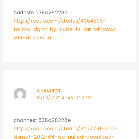
harleste 538a28228e
https://coub.com/stories/4364595-
tajima-dgml-by-pulse-14-rar-windows-
x64-download
CHANHEST
15/03/2022 A LAS 10:23 PM
chanhest 538a28228e
https://coub.com/stories/4277741-new-
kismat-2012-64-iso-nulled-download-