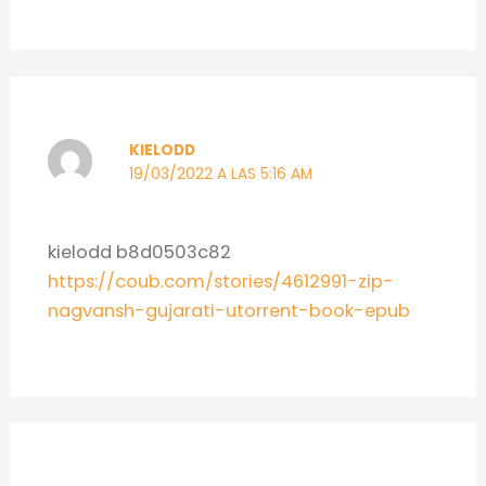
KIELODD
19/03/2022 A LAS 5:16 AM
kielodd b8d0503c82
https://coub.com/stories/4612991-zip-
nagvansh-gujarati-utorrent-book-epub